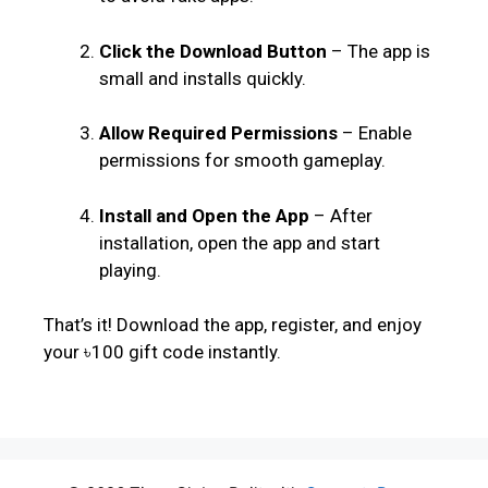
Click the Download Button
– The app is
small and installs quickly.
Allow Required Permissions
– Enable
permissions for smooth gameplay.
Install and Open the App
– After
installation, open the app and start
playing.
That’s it! Download the app, register, and enjoy
your ৳100 gift code instantly.