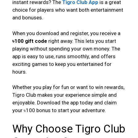
instant rewards? The
Tigro Club App
is a great
choice for players who want both entertainment
and bonuses.
When you download and register, you receive a
৳100 gift code
right away. This lets you start
playing without spending your own money. The
app is easy to use, runs smoothly, and offers
exciting games to keep you entertained for
hours.
Whether you play for fun or want to win rewards,
Tigro Club makes your experience simple and
enjoyable. Download the app today and claim
your ৳100 bonus to start your adventure.
Why Choose Tigro Club