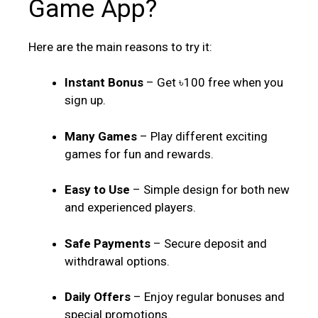
Game App?
Here are the main reasons to try it:
Instant Bonus
– Get ৳100 free when you
sign up.
Many Games
– Play different exciting
games for fun and rewards.
Easy to Use
– Simple design for both new
and experienced players.
Safe Payments
– Secure deposit and
withdrawal options.
Daily Offers
– Enjoy regular bonuses and
special promotions.