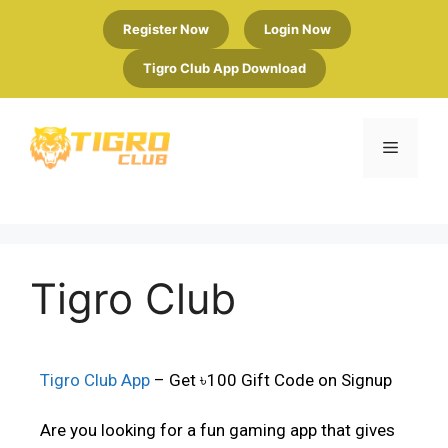
Register Now
Login Now
Tigro Club App Download
Tigro Club
Tigro Club App
– Get ৳100 Gift Code on Signup
Are you looking for a fun gaming app that gives