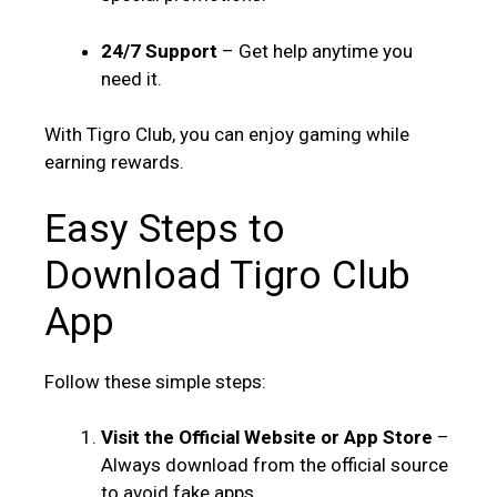
24/7 Support
– Get help anytime you
need it.
With Tigro Club, you can enjoy gaming while
earning rewards.
Easy Steps to
Download Tigro Club
App
Follow these simple steps:
Visit the Official Website or App Store
–
Always download from the official source
to avoid fake apps.